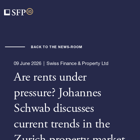
BACK TO THE NEWS-ROOM
09 June 2026
|
Swiss Finance & Property Ltd
Are rents under
pressure? Johannes
Schwab discusses
current trends in the