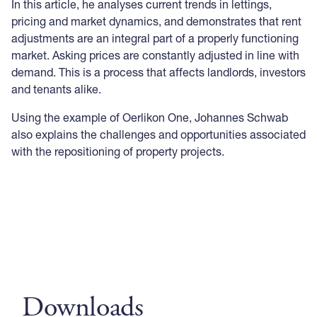
In this article, he analyses current trends in lettings,
pricing and market dynamics, and demonstrates that rent
adjustments are an integral part of a properly functioning
market. Asking prices are constantly adjusted in line with
demand. This is a process that affects landlords, investors
and tenants alike.
Using the example of Oerlikon One, Johannes Schwab
also explains the challenges and opportunities associated
with the repositioning of property projects.
Downloads