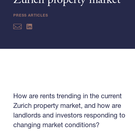
Zurich property market
PRESS ARTICLES
How are rents trending in the current
Zurich property market, and how are
landlords and investors responding to
changing market conditions?