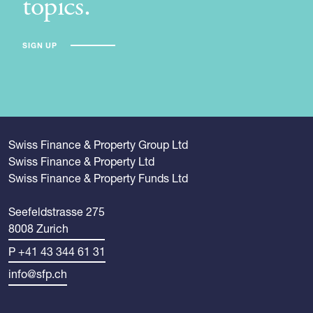
topics.
SIGN UP
Swiss Finance & Property Group Ltd
Swiss Finance & Property Ltd
Swiss Finance & Property Funds Ltd
Seefeldstrasse 275
8008 Zurich
P +41 43 344 61 31
info@sfp.ch