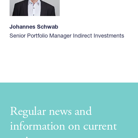
Johannes Schwab
Senior Portfolio Manager Indirect Investments
Regular news and
information on current