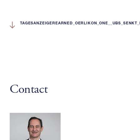
TAGESANZEIGEREARNED_OERLIKON_ONE__UBS_SENKT_
Contact