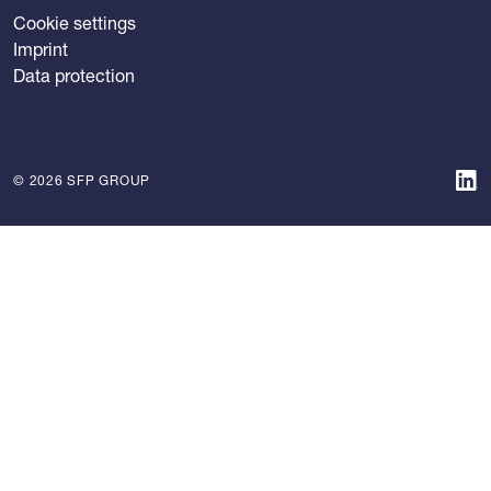
Cookie settings
Imprint
Data protection
© 2026 SFP GROUP