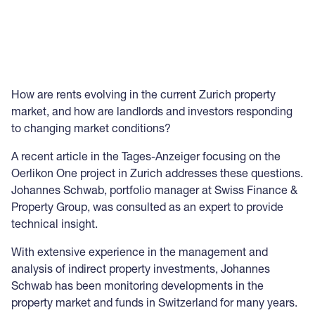
How are rents evolving in the current Zurich property
market, and how are landlords and investors responding
to changing market conditions?
A recent article in the Tages-Anzeiger focusing on the
Oerlikon One project in Zurich addresses these questions.
Johannes Schwab, portfolio manager at Swiss Finance &
Property Group, was consulted as an expert to provide
technical insight.
With extensive experience in the management and
analysis of indirect property investments, Johannes
Schwab has been monitoring developments in the
property market and funds in Switzerland for many years.