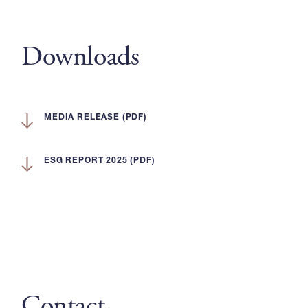
Downloads
MEDIA RELEASE (PDF)
ESG REPORT 2025 (PDF)
Contact