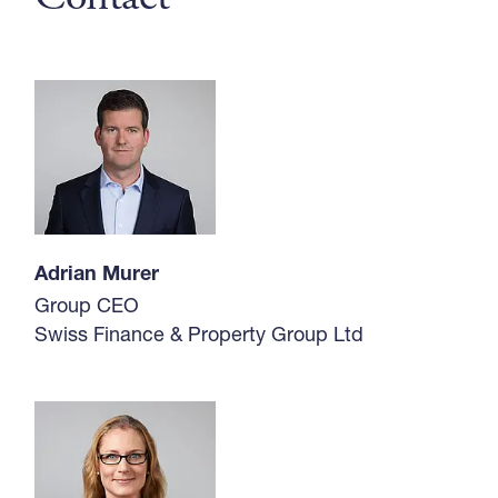
Adrian Murer
Group CEO
Swiss Finance & Property Group Ltd