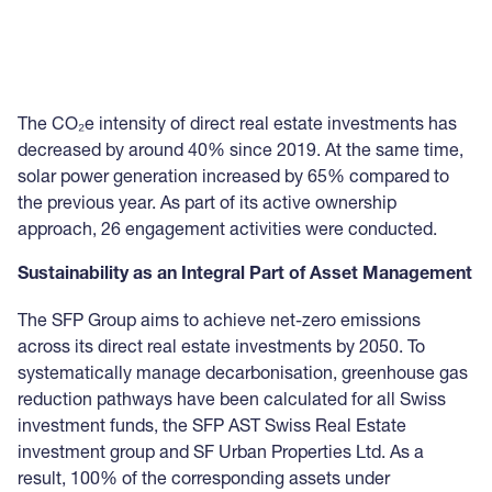
The CO₂e intensity of direct real estate investments has
decreased by around 40% since 2019. At the same time,
solar power generation increased by 65% compared to
the previous year. As part of its active ownership
approach, 26 engagement activities were conducted.
Sustainability as an Integral Part of Asset Management
The SFP Group aims to achieve net-zero emissions
across its direct real estate investments by 2050. To
systematically manage decarbonisation, greenhouse gas
reduction pathways have been calculated for all Swiss
investment funds, the SFP AST Swiss Real Estate
investment group and SF Urban Properties Ltd. As a
result, 100% of the corresponding assets under