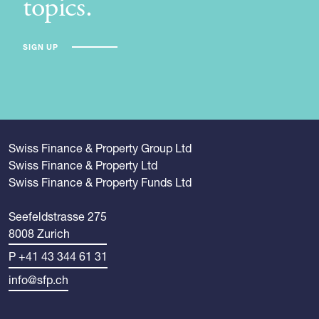
topics.
SIGN UP
Swiss Finance & Property Group Ltd
Swiss Finance & Property Ltd
Swiss Finance & Property Funds Ltd
Seefeldstrasse 275
8008 Zurich
P +41 43 344 61 31
info@sfp.ch