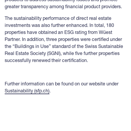
greater transparency among financial product providers.
The sustainability performance of direct real estate
investments was also further enhanced. In total, 180
properties have obtained an ESG rating from Wüest
Partner. In addition, three properties were certified under
the “Buildings in Use” standard of the Swiss Sustainable
Real Estate Society (SGNI), while five further properties
successfully renewed their certification.
Further information can be found on our website under
Sustainability (sfp.ch)
.