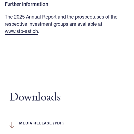
Further information
The 2025 Annual Report and the prospectuses of the
respective investment groups are available at
www.sfp-ast.ch
.
Downloads
MEDIA RELEASE (PDF)