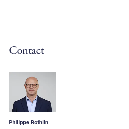
Contact
Philippe Rothlin