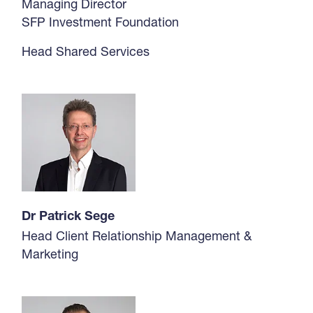
Managing Director
SFP Investment Foundation
Head Shared Services
Dr Patrick Sege
Head Client Relationship Management &
Marketing