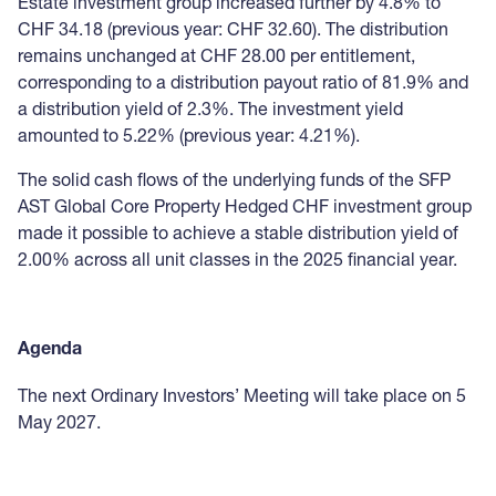
Estate investment group increased further by 4.8% to
CHF 34.18 (previous year: CHF 32.60). The distribution
remains unchanged at CHF 28.00 per entitlement,
corresponding to a distribution payout ratio of 81.9% and
a distribution yield of 2.3%. The investment yield
amounted to 5.22% (previous year: 4.21%).
The solid cash flows of the underlying funds of the SFP
AST Global Core Property Hedged CHF investment group
made it possible to achieve a stable distribution yield of
2.00% across all unit classes in the 2025 financial year.
Agenda
The next Ordinary Investors’ Meeting will take place on 5
May 2027.