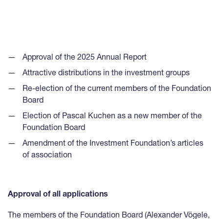
Approval of the 2025 Annual Report
Attractive distributions in the investment groups
Re-election of the current members of the Foundation
Board
Election of Pascal Kuchen as a new member of the
Foundation Board
Amendment of the Investment Foundation’s articles
of association
Approval of all applications
The members of the Foundation Board (Alexander Vögele,