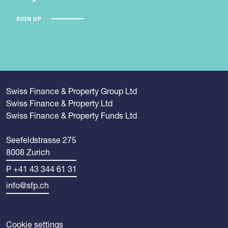
SIGN UP
Swiss Finance & Property Group Ltd
Swiss Finance & Property Ltd
Swiss Finance & Property Funds Ltd
Seefeldstrasse 275
8008 Zurich
P +41 43 344 61 31
info@sfp.ch
Cookie settings