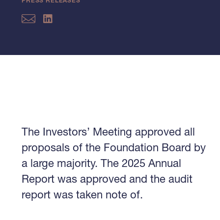
PRESS RELEASES
The Investors’ Meeting approved all
proposals of the Foundation Board by
a large majority. The 2025 Annual
Report was approved and the audit
report was taken note of.