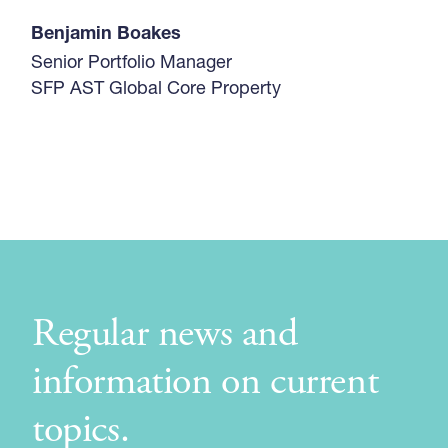
Benjamin Boakes
Senior Portfolio Manager
SFP AST Global Core Property
Regular news and
information on current
topics.