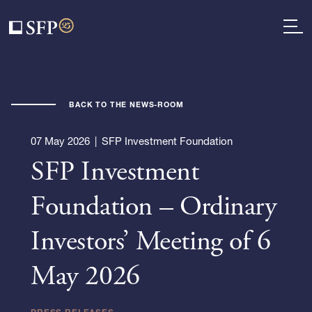
BACK TO THE NEWS-ROOM
07 May 2026
|
SFP Investment Foundation
SFP Investment
Foundation – Ordinary
Investors’ Meeting of 6
May 2026