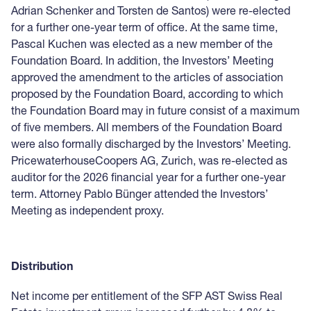
Adrian Schenker and Torsten de Santos) were re-elected
for a further one-year term of office. At the same time,
Pascal Kuchen was elected as a new member of the
Foundation Board. In addition, the Investors’ Meeting
approved the amendment to the articles of association
proposed by the Foundation Board, according to which
the Foundation Board may in future consist of a maximum
of five members. All members of the Foundation Board
were also formally discharged by the Investors’ Meeting.
PricewaterhouseCoopers AG, Zurich, was re-elected as
auditor for the 2026 financial year for a further one-year
term. Attorney Pablo Bünger attended the Investors’
Meeting as independent proxy.
Distribution
Net income per entitlement of the SFP AST Swiss Real