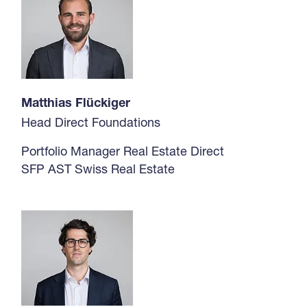
Matthias Flückiger
Head Direct Foundations
Portfolio Manager Real Estate Direct
SFP AST Swiss Real Estate